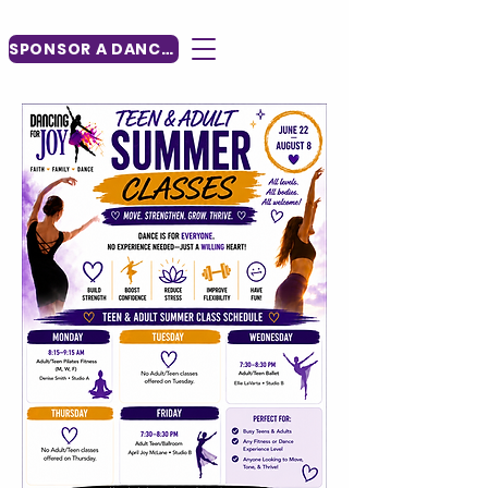
SPONSOR A DANCER