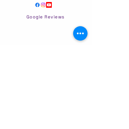
Google Reviews
Dancing For Joy Powered and secured by
Wix
Ivory and Oak-Hair by Makenzi