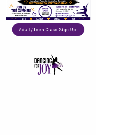
Adult/Teen Class Sign Up