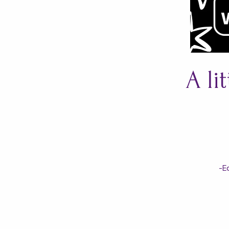
A li
-E