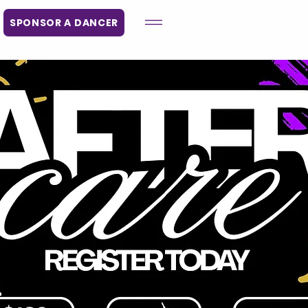
SPONSOR A DANCER