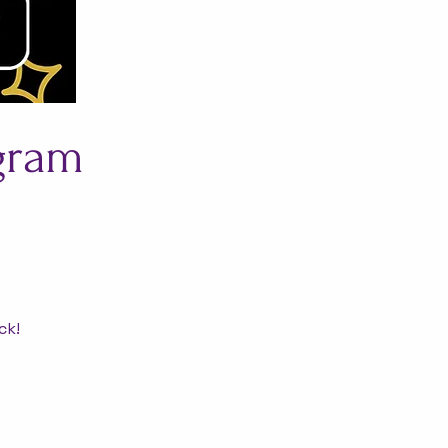
ogram
ck!