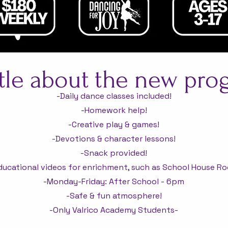
ttle about the new pr
-Daily dance classes included!
-Homework help!
-Creative play & games!
-Devotions & character lessons!
-Snack provided!
ducational videos for enrichment, such as School House Ro
-Monday-Friday: After School - 6pm
-Safe & fun atmosphere!
-Only Valrico Academy Students-