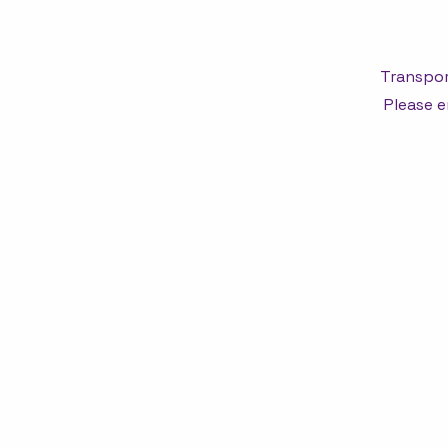
Transpor
Please e