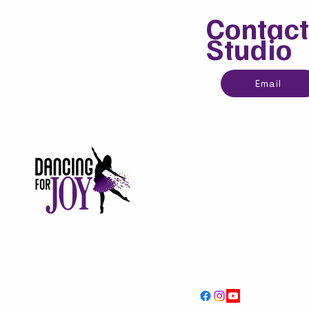
Contact
Studio
Email