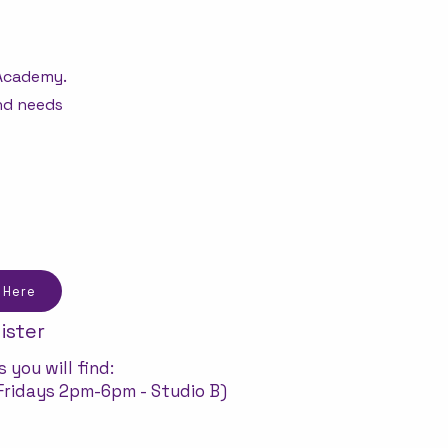
 Academy.
and needs
 Here
ister
 you will find:
ridays 2pm-6pm - Studio B)