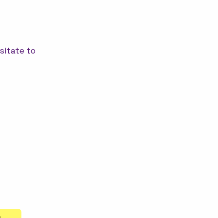
sitate to