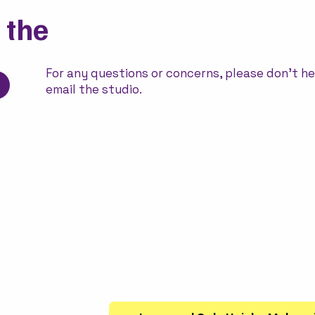
 the
For any questions or concerns, please don't he
email the studio.