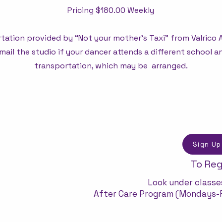
Pricing $180.00 Weekly
tation provided by “Not your mother's Taxi” from Valrico
mail the studio if your dancer attends a different school 
transportation, which may be arranged.
Sign Up
To Reg
Look under classes
After Care Program (Mondays-F